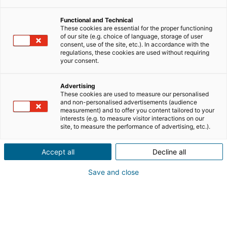
Functional and Technical
reconversion professionnelle
These cookies are essential for the proper functioning
of our site (e.g. choice of language, storage of user
consent, use of the site, etc.). In accordance with the
regulations, these cookies are used without requiring
témoignages
your consent.
travailler dans l'immobilier
Advertising
These cookies are used to measure our personalised
and non-personalised advertisements (audience
measurement) and to offer you content tailored to your
interests (e.g. to measure visitor interactions on our
site, to measure the performance of advertising, etc.).
TRAVAILLER DANS L'IMMOBILIER
Accept all
Decline all
Save and close