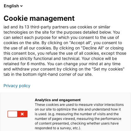
English
Join iad France
Ouvri
Cookie management
iad and its 13 third-party partners use cookies or similar
Blog
»
Tous les articles
technologies on the site for the purposes detailed below. You
can select each purpose for which you consent to the use of
Retrouvez ici tous les
cookies on the site. By clicking on "Accept all", you consent to
the use of all our cookies. By clicking on "Decline All" or closing
articles d’iad !
this consent box, you refuse the use of all cookies, except those
that are strictly functional and technical. Your choice will be
retained for 6 months. You can change your mind at any time
and withdraw your consent by clicking on the "Set my cookies"
tab in the bottom right-hand corner of our site.
Privacy policy
Analytics and engagement
These cookies are used to measure visitor interactions
actualités du réseau iad
on our site to optimize the site and understand how it
is used. (e.g. measuring the number of visits and the
number of pages viewed, measuring the performance
of content presented, checking whether users have
entrepreneuriat
formation
responded to a survey, etc.).