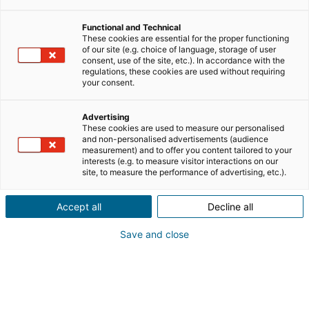
variées, dont certaines sont liées au secteur de
l’immobilier. Pour une reconversion professionnelle
Functional and Technical
dans l’immobilier, le CPF peut être un excellent moyen
These cookies are essential for the proper functioning
of our site (e.g. choice of language, storage of user
d’accéder à la formation nécessaire pour commencer ce
consent, use of the site, etc.). In accordance with the
nouveau projet de vie. Quelles sont les formations
regulations, these cookies are used without requiring
your consent.
éligibles ? Comment bien choisir sa formation en
immobilier selon son parcours, ses compétences, son
projet de vie et sa future activité professionnelle ? On
Advertising
These cookies are used to measure our personalised
vous explique tout !
and non-personalised advertisements (audience
measurement) and to offer you content tailored to your
interests (e.g. to measure visitor interactions on our
site, to measure the performance of advertising, etc.).
SOMMAIRE
[
masquer
]
Accept all
Decline all
Save and close
Qu’est-ce que le CPF ?
Le CPF est votre compte personnel de formation.
Accessible sur le site
Mon compte formation
, il vous