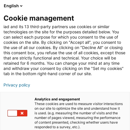
English
Join iad France
Ouvri
Cookie management
iad and its 13 third-party partners use cookies or similar
Blog
»
Formation
»
Quelle formation en immobilier via
technologies on the site for the purposes detailed below. You
le CPF (Compte personnel de formation) ?
can select each purpose for which you consent to the use of
cookies on the site. By clicking on "Accept all", you consent to
Quelle formation en
the use of all our cookies. By clicking on "Decline All" or closing
this consent box, you refuse the use of all cookies, except those
immobilier via le CPF
that are strictly functional and technical. Your choice will be
retained for 6 months. You can change your mind at any time
(Compte personnel de
and withdraw your consent by clicking on the "Set my cookies"
formation) ?
tab in the bottom right-hand corner of our site.
Privacy policy
Le CPF, ou Compte Personnel de Formation, permet
Analytics and engagement
aux personnes qui souhaitent se former et améliorer
These cookies are used to measure visitor interactions
on our site to optimize the site and understand how it
leurs compétences professionnelles à suivre des
is used. (e.g. measuring the number of visits and the
formations certifiantes ou non. Cet accompagnement
number of pages viewed, measuring the performance
of content presented, checking whether users have
au financement a donné lieu à des offres de formations
responded to a survey, etc.).