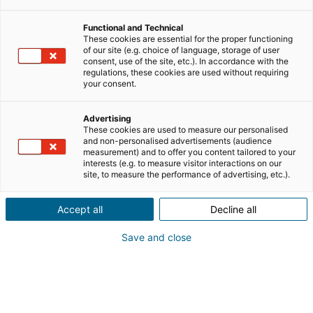
Mais comme toute profession, il comporte aussi bien
Functional and Technical
des avantages que des contraintes. Avant de vous
These cookies are essential for the proper functioning
of our site (e.g. choice of language, storage of user
lancer, il est essentiel de bien comprendre les
consent, use of the site, etc.). In accordance with the
avantages et inconvénients du métier d’agent
regulations, these cookies are used without requiring
your consent.
immobilier.
Liberté, rémunération, autonomie… mais aussi pression
Advertising
These cookies are used to measure our personalised
commerciale, salaire variable et exigences du marché :
and non-personalised advertisements (audience
faisons le point.
measurement) and to offer you content tailored to your
interests (e.g. to measure visitor interactions on our
site, to measure the performance of advertising, etc.).
SOMMAIRE
[
masquer
]
Accept all
Decline all
Save and close
Le métier d’agent immobilier : rôle
et réalité du terrain