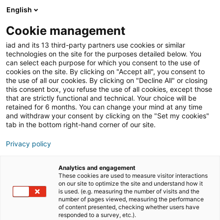
English
Join iad France
Ouvri
Cookie management
iad and its 13 third-party partners use cookies or similar
Blog
»
Travailler dans l'immobilier
»
Avantages et
technologies on the site for the purposes detailed below. You
inconvénients du métier d’agent immobilier : guide
can select each purpose for which you consent to the use of
complet
cookies on the site. By clicking on "Accept all", you consent to
the use of all our cookies. By clicking on "Decline All" or closing
Avantages et
this consent box, you refuse the use of all cookies, except those
that are strictly functional and technical. Your choice will be
inconvénients du métier
retained for 6 months. You can change your mind at any time
d’agent immobilier :
and withdraw your consent by clicking on the "Set my cookies"
tab in the bottom right-hand corner of our site.
guide complet
Privacy policy
Analytics and engagement
Le métier d’agent immobilier attire chaque année de
These cookies are used to measure visitor interactions
nombreux candidats en France. Que ce soit en agence
on our site to optimize the site and understand how it
is used. (e.g. measuring the number of visits and the
immobilière, en tant que salarié ou indépendant, ce
number of pages viewed, measuring the performance
secteur dynamique offre de réelles opportunités de
of content presented, checking whether users have
responded to a survey, etc.).
carrière.