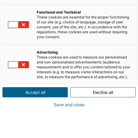
Découvrez le témoignage de
Functional and Technical
These cookies are essential for the proper functioning
Delphine et Bettina consultantes
of our site (e.g. choice of language, storage of user
consent, use of the site, etc.). In accordance with the
immobilier
iad
à Compiègne !
regulations, these cookies are used without requiring
your consent.
Advertising
These cookies are used to measure our personalised
and non-personalised advertisements (audience
measurement) and to offer you content tailored to your
interests (e.g. to measure visitor interactions on our
site, to measure the performance of advertising, etc.).
Accept all
Decline all
Save and close