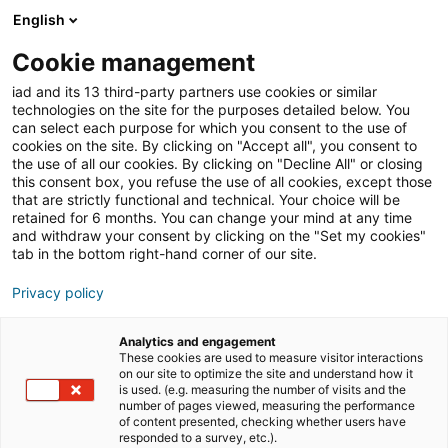
English
Join iad France
Cookie management
iad and its 13 third-party partners use cookies or similar
Blog
»
Témoignages
»
Duo de choc – Marraine et filleule
technologies on the site for the purposes detailed below. You
: Delphine et Bettina, leur collaboration au sein du
can select each purpose for which you consent to the use of
réseau iad
cookies on the site. By clicking on "Accept all", you consent to
the use of all our cookies. By clicking on "Decline All" or closing
Duo de choc – Marraine
this consent box, you refuse the use of all cookies, except those
that are strictly functional and technical. Your choice will be
et filleule : Delphine et
retained for 6 months. You can change your mind at any time
Bettina, leur
and withdraw your consent by clicking on the "Set my cookies"
tab in the bottom right-hand corner of our site.
collaboration au sein du
Privacy policy
réseau iad
Analytics and engagement
These cookies are used to measure visitor interactions
on our site to optimize the site and understand how it
is used. (e.g. measuring the number of visits and the
SOMMAIRE
[
masquer
]
number of pages viewed, measuring the performance
of content presented, checking whether users have
responded to a survey, etc.).